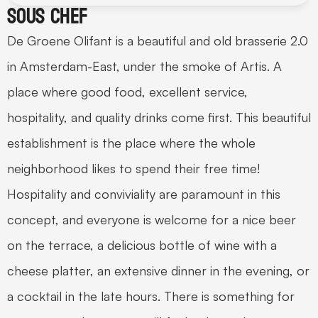
Sous chef
De Groene Olifant is a beautiful and old brasserie 2.0 
in Amsterdam-East, under the smoke of Artis. A 
place where good food, excellent service, 
hospitality, and quality drinks come first. This beautiful 
establishment is the place where the whole 
neighborhood likes to spend their free time! 
Hospitality and conviviality are paramount in this 
concept, and everyone is welcome for a nice beer 
on the terrace, a delicious bottle of wine with a 
cheese platter, an extensive dinner in the evening, or 
a cocktail in the late hours. There is something for 