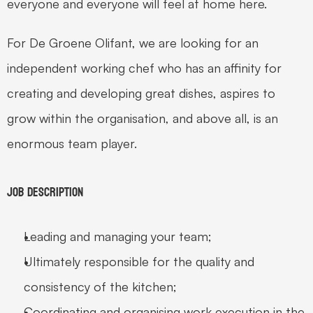
everyone and everyone will feel at home here. 
For De Groene Olifant, we are looking for an 
independent working chef who has an affinity for 
creating and developing great dishes, aspires to 
grow within the organisation, and above all, is an 
enormous team player. 
Job Description 
Leading and managing your team; 
Ultimately responsible for the quality and 
consistency of the kitchen; 
Coordinating and organising work execution in the 