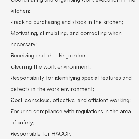
kitchen; 
Tracking purchasing and stock in the kitchen; 
Motivating, stimulating, and correcting when 
necessary; 
Receiving and checking orders; 
Cleaning the work environment; 
Responsibility for identifying special features and 
defects in the work environment; 
Cost-conscious, effective, and efficient working; 
Ensuring compliance with regulations in the area 
of safety; 
Responsible for HACCP. 