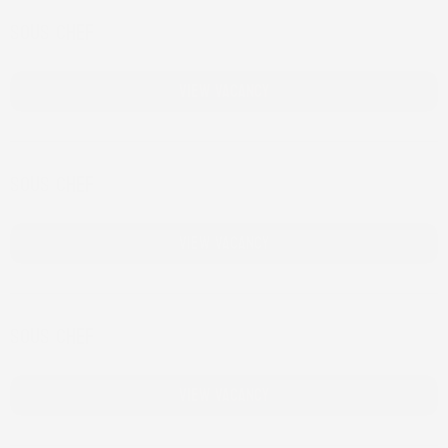
Sous chef
Bar Lely
View Vacancy
Sous chef
Blooker
View Vacancy
Sous chef
Cafe Fest
View Vacancy