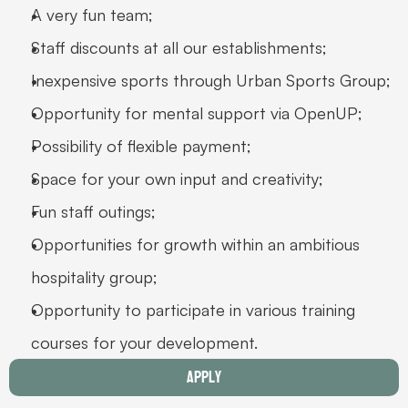
A very fun team;
Staff discounts at all our establishments;
Inexpensive sports through Urban Sports Group;
Opportunity for mental support via OpenUP;
Possibility of flexible payment;
Space for your own input and creativity;
Fun staff outings;
Opportunities for growth within an ambitious 
hospitality group;
Opportunity to participate in various training 
courses for your development. 
Apply