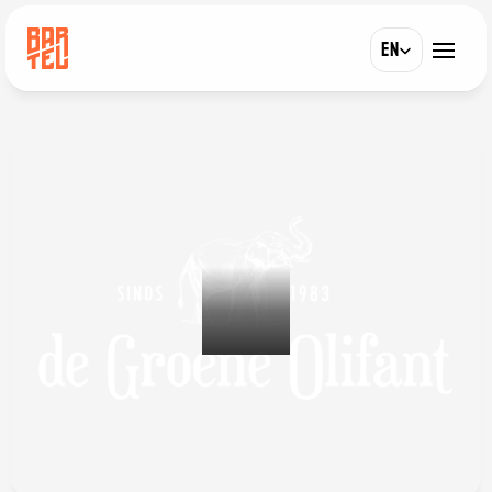
Select Language
EN