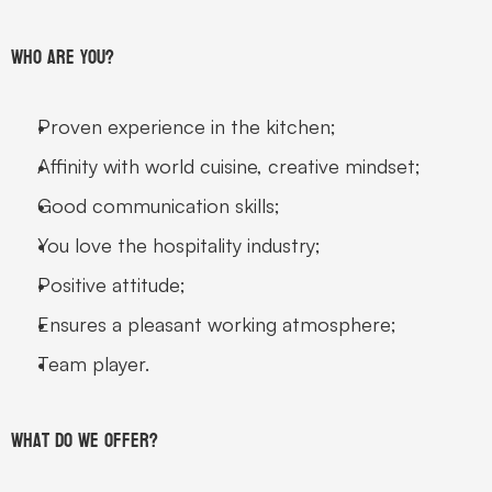
Who are you? 
Proven experience in the kitchen; 
Affinity with world cuisine, creative mindset; 
Good communication skills; 
You love the hospitality industry; 
Positive attitude; 
Ensures a pleasant working atmosphere; 
Team player. 
What do we offer?