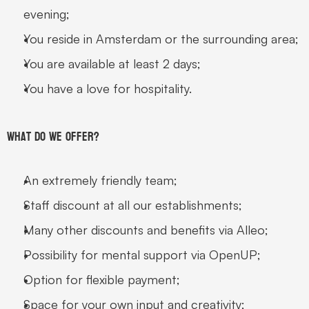
evening;
You reside in Amsterdam or the surrounding area;
You are available at least 2 days;
You have a love for hospitality.
What do we offer?
An extremely friendly team;
Staff discount at all our establishments;
Many other discounts and benefits via Alleo;
Possibility for mental support via OpenUP;
Option for flexible payment;
Space for your own input and creativity;