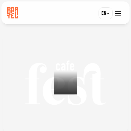
Select Language
EN