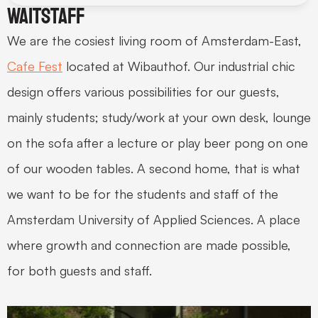
Waitstaff
We are the cosiest living room of Amsterdam-East, 
Cafe Fest
 located at Wibauthof. Our industrial chic 
design offers various possibilities for our guests, 
mainly students; study/work at your own desk, lounge 
on the sofa after a lecture or play beer pong on one 
of our wooden tables. A second home, that is what 
we want to be for the students and staff of the 
Amsterdam University of Applied Sciences. A place 
where growth and connection are made possible, 
for both guests and staff.