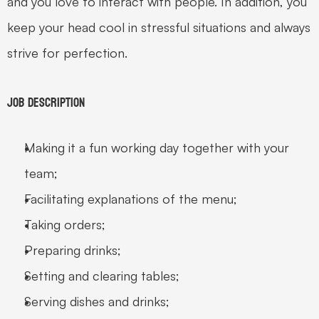
and you love to interact with people. In addition, you 
keep your head cool in stressful situations and always 
strive for perfection.
Job Description
Making it a fun working day together with your 
team;
Facilitating explanations of the menu;
Taking orders;
Preparing drinks;
Setting and clearing tables;
Serving dishes and drinks;