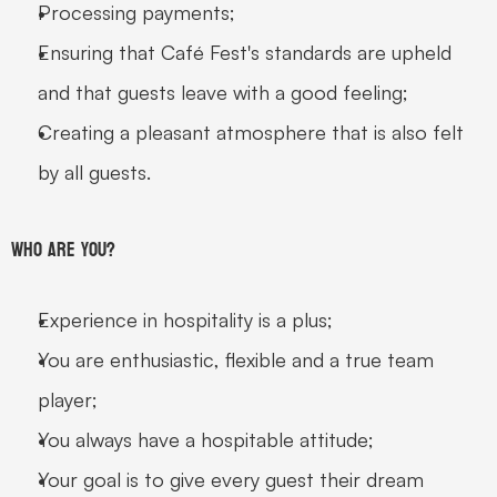
Processing payments;
Ensuring that Café Fest's standards are upheld 
and that guests leave with a good feeling;
Creating a pleasant atmosphere that is also felt 
by all guests.
Who are you?
Experience in hospitality is a plus;
You are enthusiastic, flexible and a true team 
player;
You always have a hospitable attitude;
Your goal is to give every guest their dream 