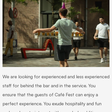
We are looking for experienced and less experienced 
staff for behind the bar and in the service. You 
ensure that the guests of Café Fest can enjoy a 
perfect experience. You exude hospitality and fun 