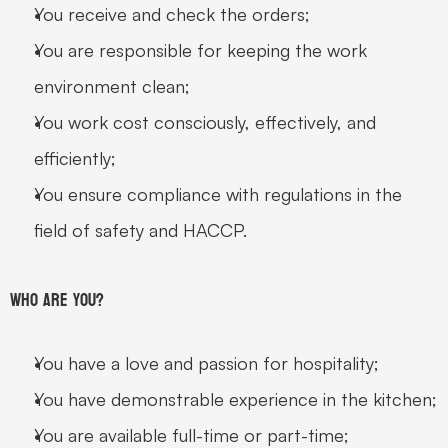
You receive and check the orders;
You are responsible for keeping the work 
environment clean;
You work cost consciously, effectively, and 
efficiently;
You ensure compliance with regulations in the 
field of safety and HACCP.
Who are you?
You have a love and passion for hospitality;
You have demonstrable experience in the kitchen;
You are available full-time or part-time;