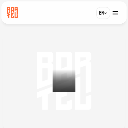
Select Language
EN