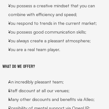
You possess a creative mindset that you can 
combine with efficiency and speed;
You respond to trends in the current market;
You possess good communication skills;
You always create a pleasant atmosphere;
You are a real team player.
What do we offer?
An incredibly pleasant team;
Staff discount at all our venues;
Many other discounts and benefits via Alleo;
Possibility of mental support via OpenUP;