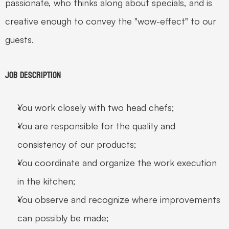
passionate, who thinks along about specials, and is 
creative enough to convey the "wow-effect" to our 
guests.
Job Description
You work closely with two head chefs;
You are responsible for the quality and 
consistency of our products;
You coordinate and organize the work execution 
in the kitchen;
You observe and recognize where improvements 
can possibly be made;