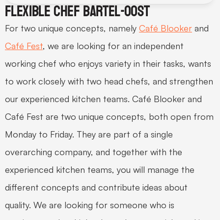
Flexible chef Bartel-oost
For two unique concepts, namely 
Café Blooker
 and 
Café Fest
, we are looking for an independent 
working chef who enjoys variety in their tasks, wants 
to work closely with two head chefs, and strengthen 
our experienced kitchen teams. Café Blooker and 
Café Fest are two unique concepts, both open from 
Monday to Friday. They are part of a single 
overarching company, and together with the 
experienced kitchen teams, you will manage the 
different concepts and contribute ideas about 
quality. We are looking for someone who is 